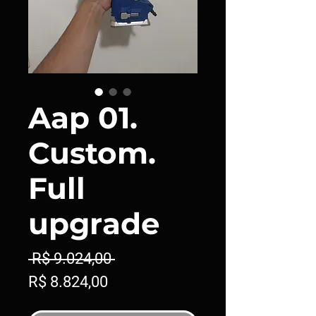
Aap 01.
Custom.
Full
upgrade
Preço
 R$ 9.024,00 
Preço
normal
R$ 8.824,00
promocional