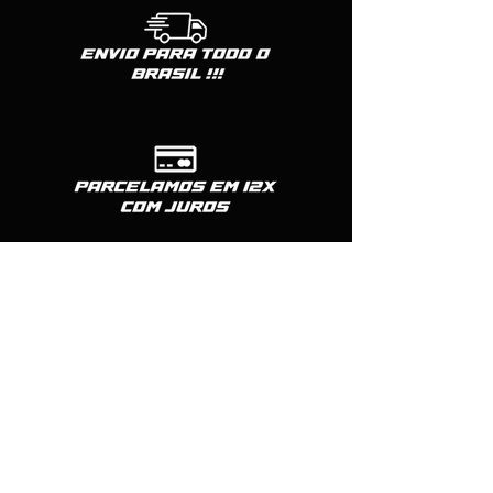
TRIGGER - CTM TAC
MAG RELEASE - CTM TAC
THUMB REST - ACTION ARMY
BBU CTM-TAC
CHARGING HANDLE - ACTION ARMY
GUIA DE MOLA - COW COW
SHORT STROKE - COW
Formas de pagamento